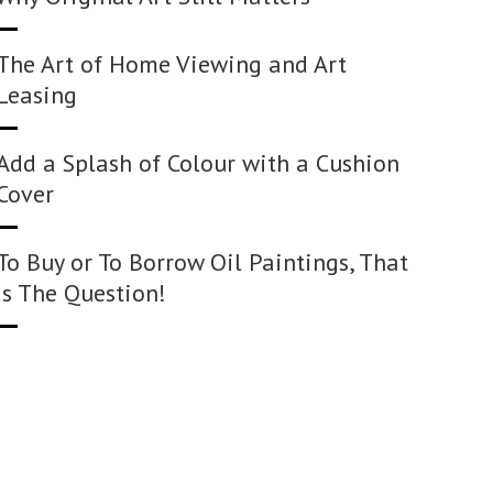
The Art of Home Viewing and Art
Leasing
Add a Splash of Colour with a Cushion
Cover
To Buy or To Borrow Oil Paintings, That
Is The Question!