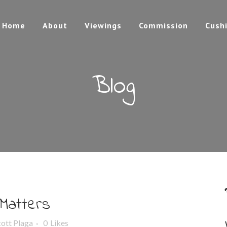
Home
About
Viewings
Commission
Cush
Blog
 Matters
cott Plaga
0
Likes