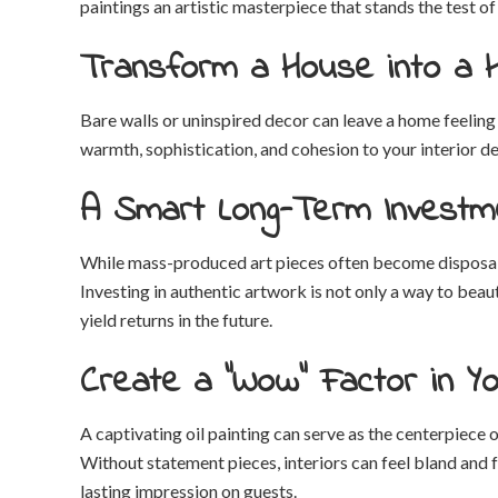
paintings an artistic masterpiece that stands the test of
Transform a House into a
Bare walls or uninspired decor can leave a home feeling
warmth, sophistication, and cohesion to your interior 
A Smart Long-Term Investm
While mass-produced art pieces often become disposable 
Investing in authentic artwork is not only a way to beaut
yield returns in the future.
Create a “Wow” Factor in Yo
A captivating oil painting can serve as the centerpiece
Without statement pieces, interiors can feel bland and 
lasting impression on guests.