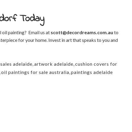
hndorf Today
 oil painting?
Email us at
scott@decordreams.com.au
to
terpiece for your home. Invest in art that speaks to you and
 sales adelaide
,
artwork adelaide
,
cushion covers for
,
oil paintings for sale australia
,
paintings adelaide
0413 033 094
admin@decordrea