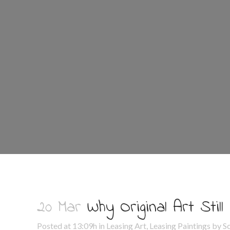
20 Mar
Why Original Art Still
Posted at 13:09h
in
Leasing Art
,
Leasing Paintings
by
S