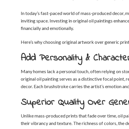
In today’s fast-paced world of mass-produced decor, m
inviting space. Investing in original oil paintings enha
financially and emotionally.
Here’s why choosing original artwork over generic prints
Add Personality & Characte
Many homes lack a personal touch, often relying on stor
original oil painting serves as a distinctive focal point,
decor. Each brushstroke carries the artist’s emotion an
Superior Quality Over Gener
Unlike mass-produced prints that fade over time, oil pai
their vibrancy and texture. The richness of colors, the 