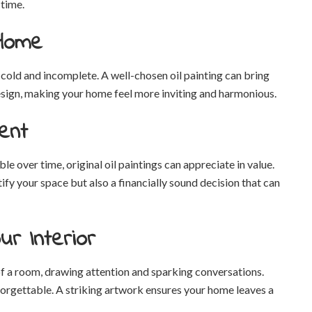
 time.
 Home
 cold and incomplete. A well-chosen oil painting can bring
design, making your home feel more inviting and harmonious.
ent
over time, original oil paintings can appreciate in value.
ify your space but also a financially sound decision that can
ur Interior
 of a room, drawing attention and sparking conversations.
forgettable. A striking artwork ensures your home leaves a