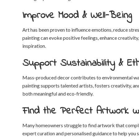
Improve Mood & Well-Being
Art has been proven to influence emotions, reduce stress
painting can evoke positive feelings, enhance creativit
inspiration.
Support Sustainability & Eth
Mass-produced decor contributes to environmental wast
painting supports talented artists, fosters creativity,
both meaningful and eco-friendly.
Find the Perfect Artwork w
Many homeowners struggle to find artwork that comple
expert curation and personalised guidance to help you sel