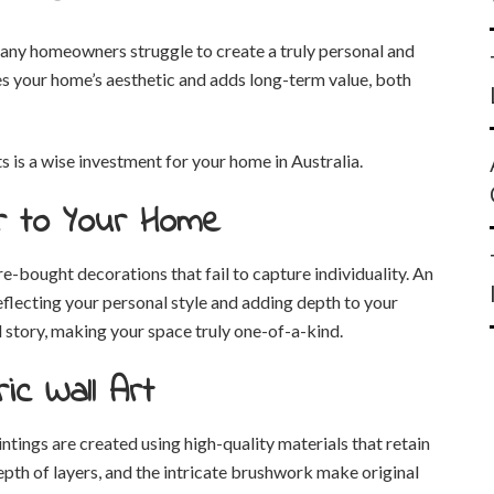
any homeowners struggle to create a truly personal and
nces your home’s aesthetic and adds long-term value, both
 is a wise investment for your home in Australia.
r to Your Home
e-bought decorations that fail to capture individuality. An
 reflecting your personal style and adding depth to your
d story, making your space truly one-of-a-kind.
ic Wall Art
ntings are created using high-quality materials that retain
depth of layers, and the intricate brushwork make original