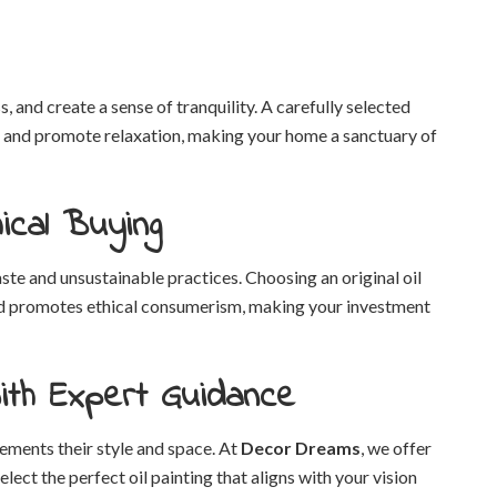
, and create a sense of tranquility. A carefully selected
y, and promote relaxation, making your home a sanctuary of
ical Buying
e and unsustainable practices. Choosing an original oil
 and promotes ethical consumerism, making your investment
ith Expert Guidance
ments their style and space. At
Decor Dreams
, we offer
ect the perfect oil painting that aligns with your vision