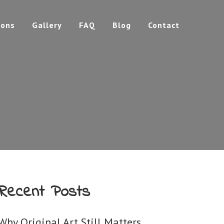
ions
Gallery
FAQ
Blog
Contact
Recent Posts
Why Original Art Still Matters