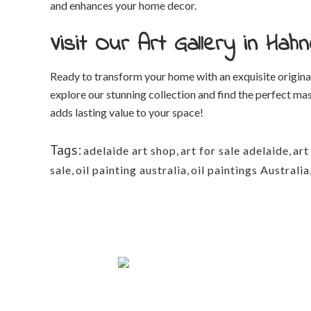
and enhances your home decor.
Visit Our Art Gallery in Ha
Ready to transform your home with an exquisite original
explore our stunning collection and find the perfect mas
adds lasting value to your space!
Tags:
adelaide art shop
,
art for sale adelaide
,
art
sale
,
oil painting australia
,
oil paintings Australia