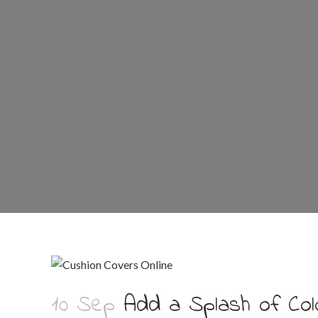
10 Sep
Add a Splash of Col