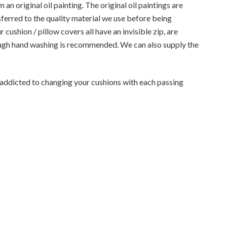
an original oil painting. The original oil paintings are
sferred to the quality material we use before being
cushion / pillow covers all have an invisible zip, are
ugh hand washing is recommended. We can also supply the
e addicted to changing your cushions with each passing
0413 033 094
admin@decordrea