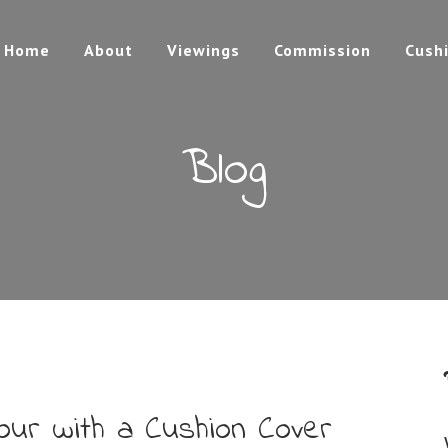
Home
About
Viewings
Commission
Cush
Blog
our with a Cushion Cover