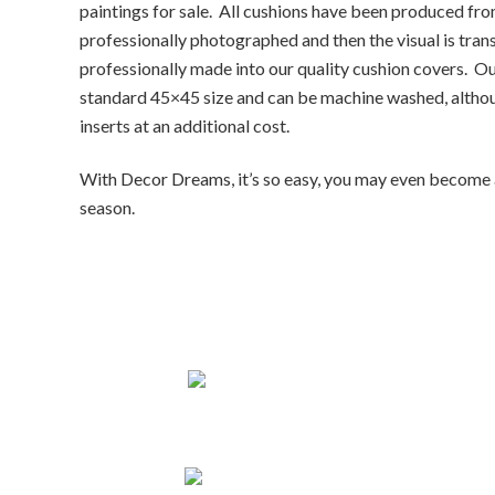
paintings for sale. All cushions have been produced from 
professionally photographed and then the visual is tran
professionally made into our quality cushion covers. Our 
standard 45×45 size and can be machine washed, altho
inserts at an additional cost.
With
Decor Dreams
, it’s so easy, you may even becom
season.