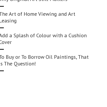
The Art of Home Viewing and Art
Leasing
Add a Splash of Colour with a Cushion
Cover
To Buy or To Borrow Oil Paintings, That
Is The Question!