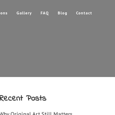
ions
Gallery
FAQ
Blog
Contact
Recent Posts
Why Original Art Still Matters