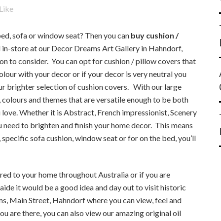
Like
 bed, sofa or window seat? Then you can
buy cushion /
n-store at our Decor Dreams Art Gallery in Hahndorf,
on to consider. You can opt for cushion / pillow covers that
olour with your decor or if your decor is very neutral you
ur brighter selection of cushion covers. With our large
s, colours and themes that are versatile enough to be both
 love. Whether it is Abstract, French impressionist, Scenery
ou need to brighten and finish your home decor. This means
specific sofa cushion, window seat or for on the bed, you’ll
ered to your home throughout Australia or if you are
laide it would be a good idea and day out to visit historic
s, Main Street, Hahndorf where you can view, feel and
ou are there, you can also view our amazing original oil