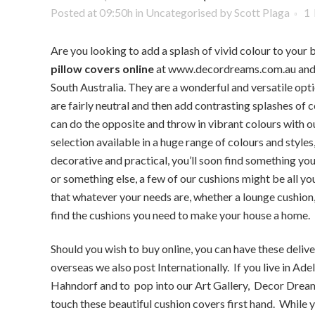
Posted at 09:50h
in
Uncategorised
by
Scott Plaga
1
Are you looking to add a splash of vivid colour to your
pillow covers online
at www.decordreams.com.au and i
South Australia. They are a wonderful and versatile opti
are fairly neutral and then add contrasting splashes of c
can do the opposite and throw in vibrant colours with o
selection available in a huge range of colours and style
decorative and practical, you’ll soon find something you
or something else, a few of our cushions might be all y
that whatever your needs are, whether a lounge cushion, 
find the cushions you need to make your house a home.
Should you wish to buy online, you can have these deliv
overseas we also post Internationally. If you live in Ade
Hahndorf and to pop into our Art Gallery, Decor Dream
touch these beautiful cushion covers first hand. While y