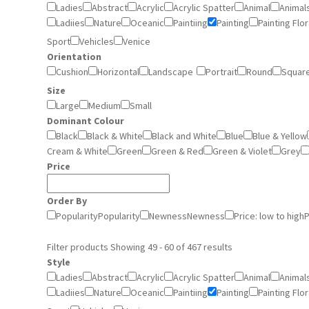
Ladies
Abstract
Acrylic
Acrylic Spatter
Animal
Animal
Ladiies
Nature
Oceanic
Paintiing
Painting
Painting Flor
Sport
Vehicles
Venice
Orientation
Cushion
Horizontal
Landscape
Portrait
Round
Squar
Size
Large
Medium
Small
Dominant Colour
Black
Black & White
Black and White
Blue
Blue & Yellow
Cream & White
Green
Green & Red
Green & Violet
Grey
Price
Order By
Popularity
Popularity
Newness
Newness
Price: low to high
P
Filter products
Showing 49 - 60 of 467 results
Style
Ladies
Abstract
Acrylic
Acrylic Spatter
Animal
Animal
Ladiies
Nature
Oceanic
Paintiing
Painting
Painting Flor