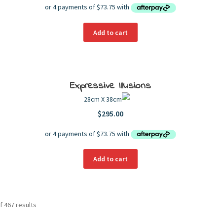
Add to cart
Expressive Illusions
28cm X 38cm
$
295.00
Add to cart
f 467 results