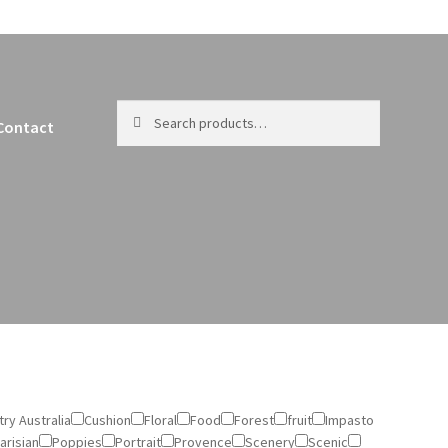
Search
Search
Contact
for:
ry Australia
Cushion
Floral
Food
Forest
fruit
Impasto
arisian
Poppies
Portrait
Provence
Scenery
Scenic