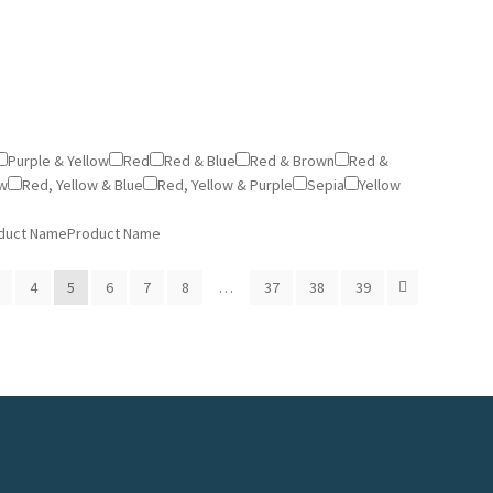
Purple & Yellow
Red
Red & Blue
Red & Brown
Red &
ow
Red, Yellow & Blue
Red, Yellow & Purple
Sepia
Yellow
duct Name
Product Name
4
5
6
7
8
…
37
38
39