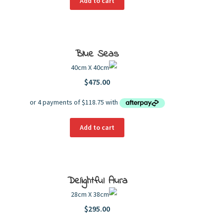
Add to cart
Blue Seas
40cm X 40cm
$
475.00
Add to cart
Delightful Aura
28cm X 38cm
$
295.00