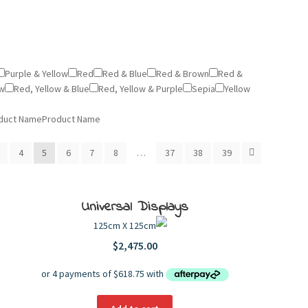
Purple & Yellow
Red
Red & Blue
Red & Brown
Red &
ow
Red, Yellow & Blue
Red, Yellow & Purple
Sepia
Yellow
duct Name
Product Name
4
5
6
7
8
…
37
38
39
Universal Displays
125cm X 125cm
$
2,475.00