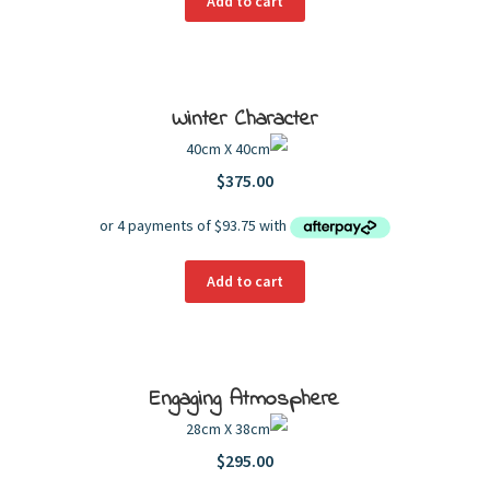
Add to cart
Winter Character
40cm X 40cm
$
375.00
Add to cart
Engaging Atmosphere
28cm X 38cm
$
295.00