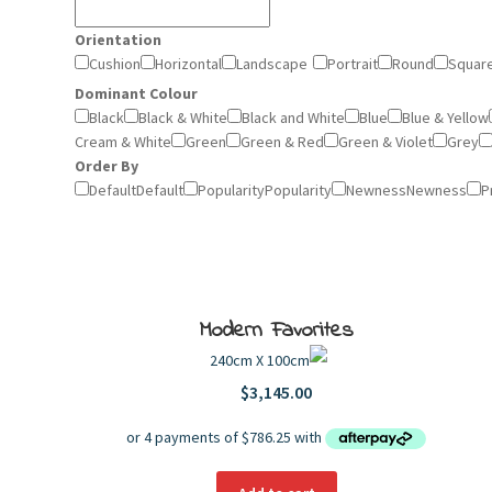
Orientation
Cushion
Horizontal
Landscape
Portrait
Round
Squar
Dominant Colour
Black
Black & White
Black and White
Blue
Blue & Yellow
Cream & White
Green
Green & Red
Green & Violet
Grey
Order By
Default
Default
Popularity
Popularity
Newness
Newness
P
Modern Favorites
240cm X 100cm
$
3,145.00