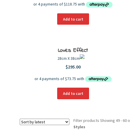
Add to cart
Loves Effect
28cm X 38cm
$
295.00
Add to cart
Filter products
Showing 49 - 60 o
Styles