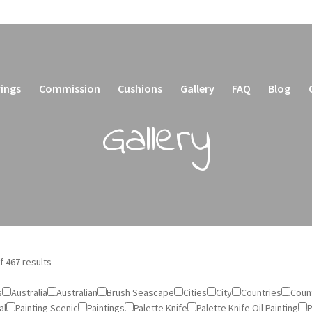
ings
Commission
Cushions
Gallery
FAQ
Blog
Gallery
f 467 results
s
Australia
Australian
Brush Seascape
Cities
City
Countries
Count
al
Painting Scenic
Paintings
Palette Knife
Palette Knife Oil Painting
P