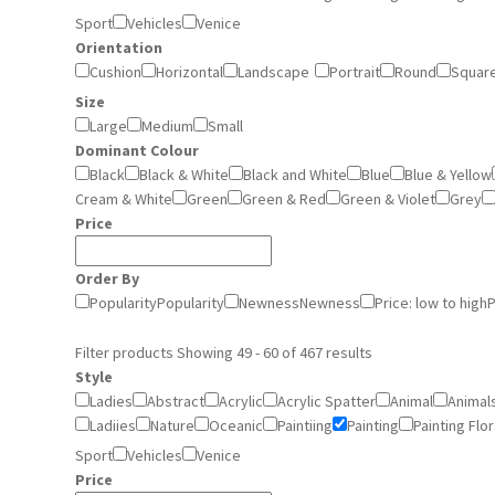
Sport
Vehicles
Venice
Orientation
Cushion
Horizontal
Landscape
Portrait
Round
Squar
Size
Large
Medium
Small
Dominant Colour
Black
Black & White
Black and White
Blue
Blue & Yellow
Cream & White
Green
Green & Red
Green & Violet
Grey
Price
Order By
Popularity
Popularity
Newness
Newness
Price: low to high
P
Filter products
Showing 49 - 60 of 467 results
Style
Ladies
Abstract
Acrylic
Acrylic Spatter
Animal
Animal
Ladiies
Nature
Oceanic
Paintiing
Painting
Painting Flor
Sport
Vehicles
Venice
Price