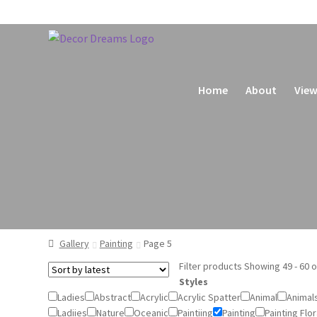
Home
About
View
Home
Basket
Checkout
My account
Privacy Policy
Gallery
Painting
Page 5
Filter products
Showing 49 - 60 o
Styles
Ladies
Abstract
Acrylic
Acrylic Spatter
Animal
Animal
Ladiies
Nature
Oceanic
Paintiing
Painting
Painting Flor