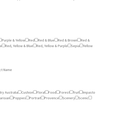
Purple & Yellow
Red
Red & Blue
Red & Brown
Red &
ow
Red, Yellow & Blue
Red, Yellow & Purple
Sepia
Yellow
ct Name
ry Australia
Cushion
Floral
Food
Forest
fruit
Impasto
arisian
Poppies
Portrait
Provence
Scenery
Scenic