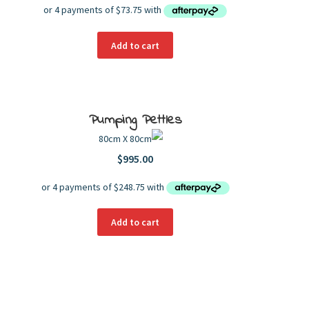
Add to cart
Pumping Pettles
80cm X 80cm
$
995.00
Add to cart