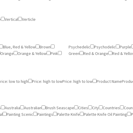
e
Vertical
Verticle
Blue, Red & Yellow
Brown
Psychedelic
Psychodelic
Purple
Orange
Orange & Yellow
Pink
Green
Red & Orange
Red & Yell
rice: low to high
Price: high to low
Price: high to low
Product Name
Produ
s
Australia
Australian
Brush Seascape
Cities
City
Countries
Count
al
Painting Scenic
Paintings
Palette Knife
Palette Knife Oil Painting
P