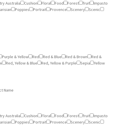
ry Australia
Cushion
Floral
Food
Forest
fruit
Impasto
arisian
Poppies
Portrait
Provence
Scenery
Scenic
Purple & Yellow
Red
Red & Blue
Red & Brown
Red &
ow
Red, Yellow & Blue
Red, Yellow & Purple
Sepia
Yellow
ct Name
ry Australia
Cushion
Floral
Food
Forest
fruit
Impasto
arisian
Poppies
Portrait
Provence
Scenery
Scenic