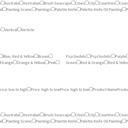
s
Australia
Australian
Brush Seascape
Cities
City
Countries
Count
al
Painting Scenic
Paintings
Palette Knife
Palette Knife Oil Painting
P
e
Vertical
Verticle
Blue, Red & Yellow
Brown
Psychedelic
Psychodelic
Purple
Orange
Orange & Yellow
Pink
Green
Red & Orange
Red & Yell
rice: low to high
Price: high to low
Price: high to low
Product Name
Produ
s
Australia
Australian
Brush Seascape
Cities
City
Countries
Count
al
Painting Scenic
Paintings
Palette Knife
Palette Knife Oil Painting
P