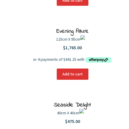
Add to cart
Evening Allure
125cm X 95cm
$
1,765.00
Add to cart
Seaside Delight
40cm X 40cm
$
475.00