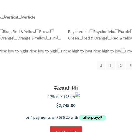
e
Vertical
Verticle
Blue, Red & Yellow
Brown
Psychedelic
Psychodelic
Purple
Orange
Orange & Yellow
Pink
Green
Red & Orange
Red & Yell
rice: low to high
Price: low to high
Price: high to low
Price: high to low
Pro
1
2
3
Forest Hill
175cm X 125cm
$
2,745.00