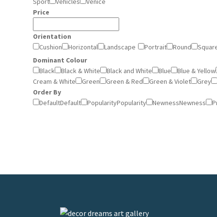
Sport
Vehicles
Venice
Price
Orientation
Cushion
Horizontal
Landscape
Portrait
Round
Squar
Dominant Colour
Black
Black & White
Black and White
Blue
Blue & Yellow
Cream & White
Green
Green & Red
Green & Violet
Grey
Order By
Default
Default
Popularity
Popularity
Newness
Newness
P