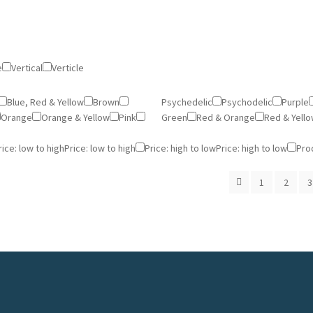
e
Vertical
Verticle
Blue, Red & Yellow
Brown
Psychedelic
Psychodelic
Purple
Orange
Orange & Yellow
Pink
Green
Red & Orange
Red & Yell
rice: low to high
Price: low to high
Price: high to low
Price: high to low
Pro
1
2
3