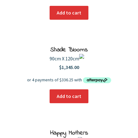
Add to cart
Shade Blooms
90cm X 120cm
$
1,345.00
Add to cart
Happy Mothers