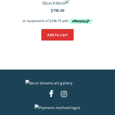
50cm X 50cm
$
795.00
Add to cart