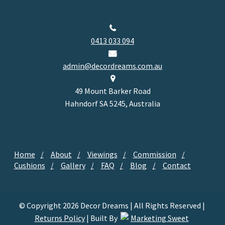
0413 033 094
admin@decordreams.com.au
49 Mount Barker Road
Hahndorf SA 5245, Australia
Home
About
Viewings
Commission
Cushions
Gallery
FAQ
Blog
Contact
© Copyright 2026 Decor Dreams | All Rights Reserved |
Returns Policy
| Built By