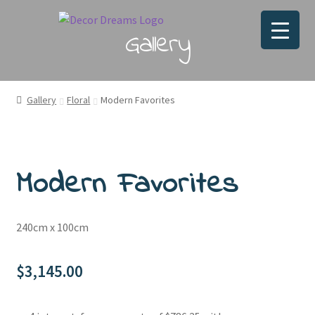
Gallery
Gallery
Floral
Modern Favorites
Modern Favorites
240cm x 100cm
$
3,145.00