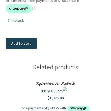
1 in stock
Modern
Add to cart
Favorites
quantity
Related products
Spectacular Splash
80cm X 80cm
$
1,375.00