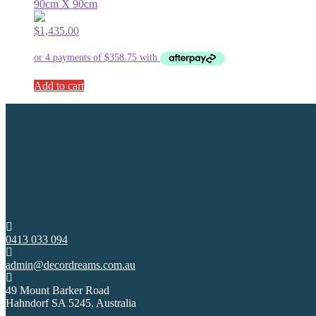
90cm X 90cm
$
1,435.00
Add to cart
0413 033 094
admin@decordreams.com.au
49 Mount Barker Road
Hahndorf SA 5245, Australia