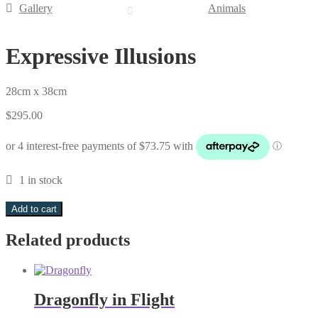
Gallery
Animals
Expressive Illusions
28cm x 38cm
$
295.00
1 in stock
Expressive
Add to cart
Illusions
quantity
Related products
Dragonfly in Flight