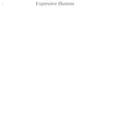
Expressive Illusions