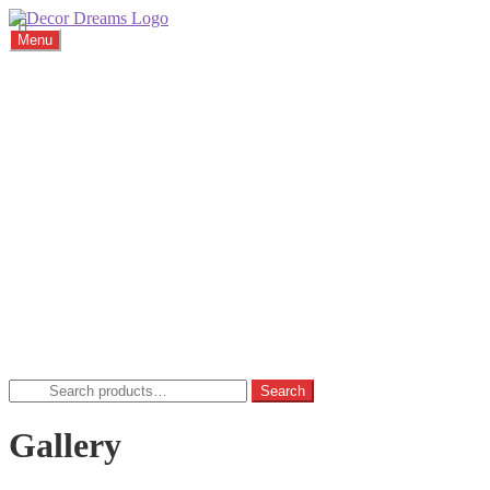
Menu
Home
About
Viewings
Commission
Cushions
Gallery
FAQ
Blog
Contact
Home
Basket
Checkout
My account
Privacy Policy
Search
Search
for:
Gallery