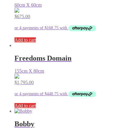
60cm X 60cm
$
675.00
Add to cart
Freedoms Domain
155cm X 80cm
$
1,795.00
Add to cart
Bobby