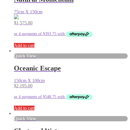
75cm X 150cm
$
1,575.00
Add to cart
Quick View
Oceanic Escape
150cm X 100cm
$
2,195.00
Add to cart
Quick View