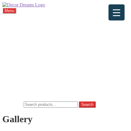
Menu
Home
About
Viewings
Commission
Cushions
Gallery
FAQ
Blog
Contact
Home
Basket
Checkout
My account
Privacy Policy
Search for:
Search
Gallery