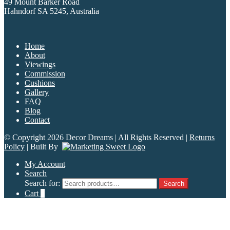
49 Mount Barker Road
Hahndorf SA 5245, Australia
Home
About
Viewings
Commission
Cushions
Gallery
FAQ
Blog
Contact
© Copyright 2026 Decor Dreams | All Rights Reserved |
Returns
Policy
| Built By
My Account
Search
Search for:
Search
Cart
0