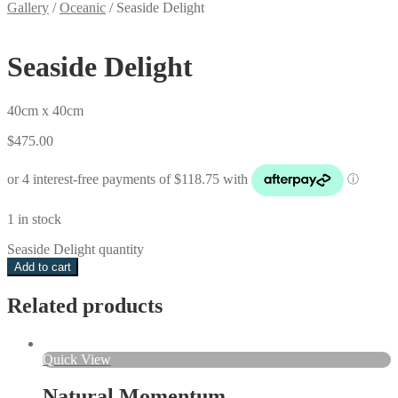
Gallery
/
Oceanic
/
Seaside Delight
Seaside Delight
40cm x 40cm
$
475.00
1 in stock
Seaside Delight quantity
Add to cart
Related products
Quick View
Natural Momentum