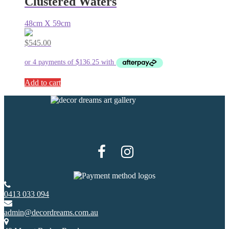
Clustered Waters
48cm X 59cm
$
545.00
Add to cart
0413 033 094
admin@decordreams.com.au