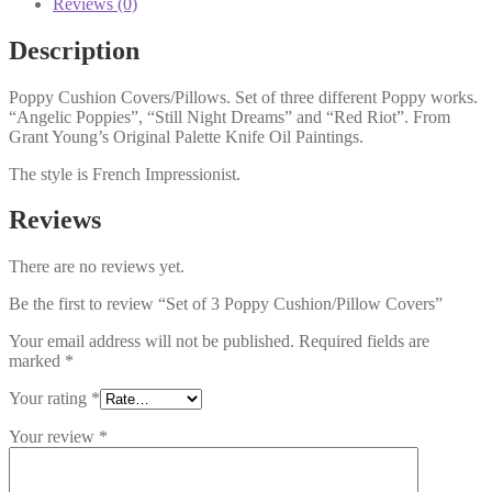
Reviews (0)
Description
Poppy Cushion Covers/Pillows. Set of three different Poppy works.
“Angelic Poppies”, “Still Night Dreams” and “Red Riot”. From
Grant Young’s Original Palette Knife Oil Paintings.
The style is French Impressionist.
Reviews
There are no reviews yet.
Be the first to review “Set of 3 Poppy Cushion/Pillow Covers”
Your email address will not be published.
Required fields are
marked
*
Your rating
*
Your review
*