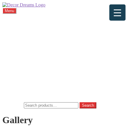
Menu
Home
About
Viewings
Commission
Cushions
Gallery
FAQ
Blog
Contact
Home
Basket
Checkout
My account
Privacy Policy
Search for:
Search
Gallery