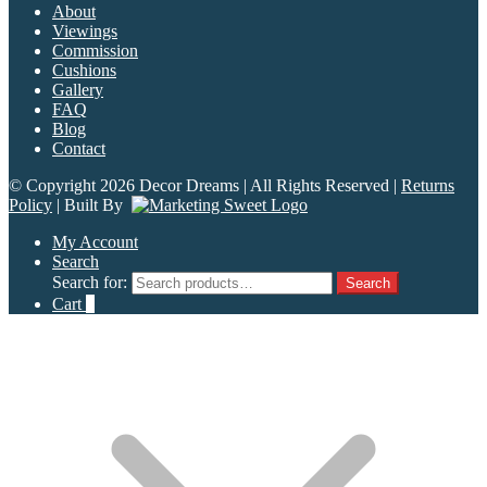
About
Viewings
Commission
Cushions
Gallery
FAQ
Blog
Contact
© Copyright 2026 Decor Dreams | All Rights Reserved |
Returns
Policy
| Built By
My Account
Search
Search for:
Search
Cart
0