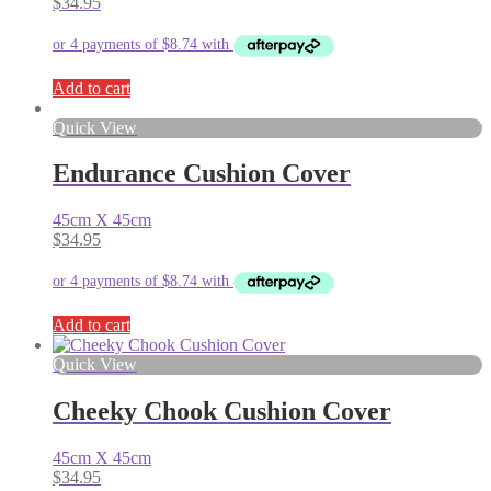
$
34.95
Add to cart
Quick View
Endurance Cushion Cover
45cm X 45cm
$
34.95
Add to cart
Quick View
Cheeky Chook Cushion Cover
45cm X 45cm
$
34.95