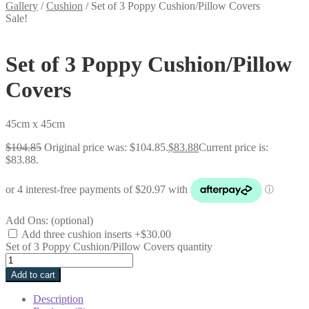
Gallery
/
Cushion
/
Set of 3 Poppy Cushion/Pillow Covers
Sale!
Set of 3 Poppy Cushion/Pillow
Covers
45cm x 45cm
$
104.85
Original price was: $104.85.
$
83.88
Current price is:
$83.88.
Add Ons: (optional)
Add three cushion inserts
+$30.00
Set of 3 Poppy Cushion/Pillow Covers quantity
Add to cart
Description