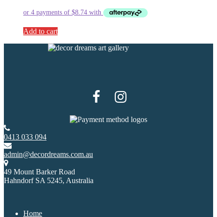
Add to cart
0413 033 094
admin@decordreams.com.au
49 Mount Barker Road
Hahndorf SA 5245, Australia
Home