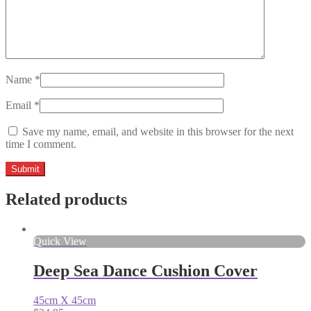
Name
*
Email
*
Save my name, email, and website in this browser for the next
time I comment.
Related products
Quick View
Deep Sea Dance Cushion Cover
45cm X 45cm