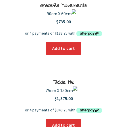
Graceful Movements
90cm X 60cm
$
735.00
Add to cart
Tickle Me
75cm X 150cm
$
1,375.00
Add to cart