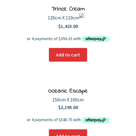
Prince Cream
120cm X 110cm
$
1,425.00
Add to cart
Oceanic Escape
150cm X 100cm
$
2,195.00
Add to cart