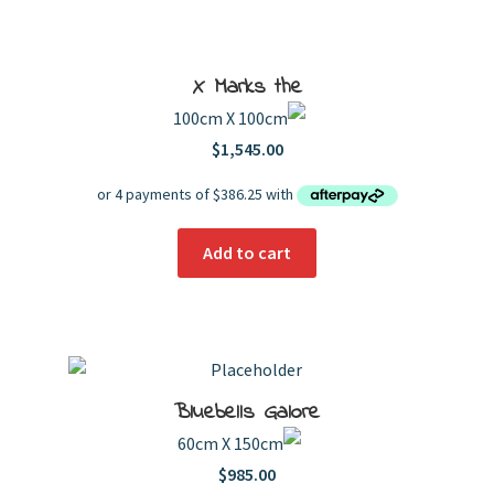
Orange & Yellow
Pink
Red, Yellow & Purple
Psychedelic
Sepia
Yellow
Price
X Marks the
Order By
100cm X 100cm
Popularity
Newness
Price: low to high
$
1,545.00
Price: high to low
Product Name
Add to cart
Bluebells Galore
60cm X 150cm
$
985.00