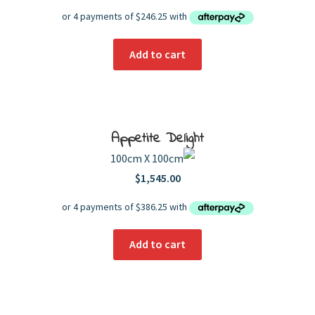
Add to cart
Appetite Delight
100cm X 100cm
$
1,545.00
Add to cart