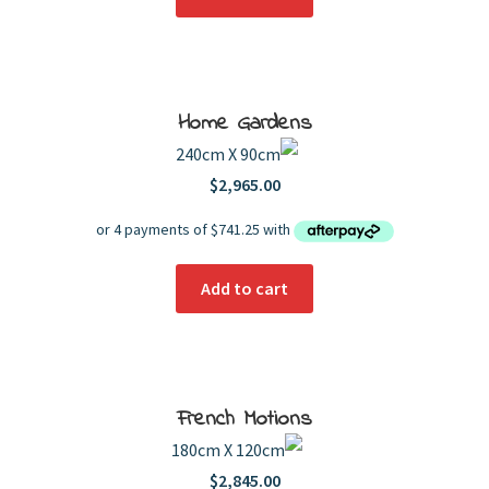
Home Gardens
240cm X 90cm
$
2,965.00
Add to cart
French Motions
180cm X 120cm
$
2,845.00