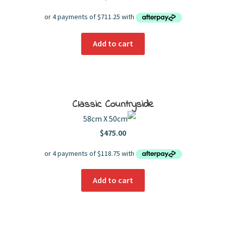
Add to cart
Classic Countryside
58cm X 50cm
$
475.00
Add to cart