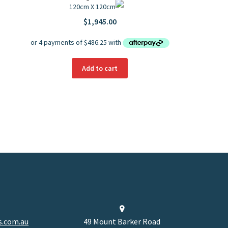
120cm X 120cm
$
1,945.00
Add to cart
.com.au
49 Mount Barker Road