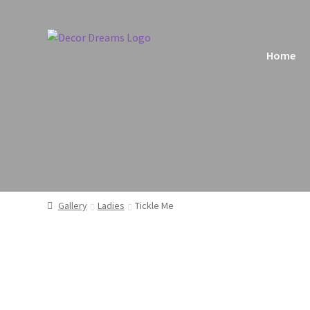
Home
Home
Ba
Gallery
Ladies
Tickle Me