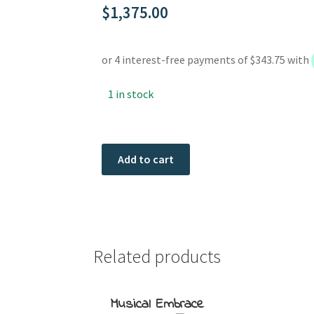
$
1,375.00
1 in stock
Tickle
Add to cart
Me
quantity
Related products
Musical Embrace