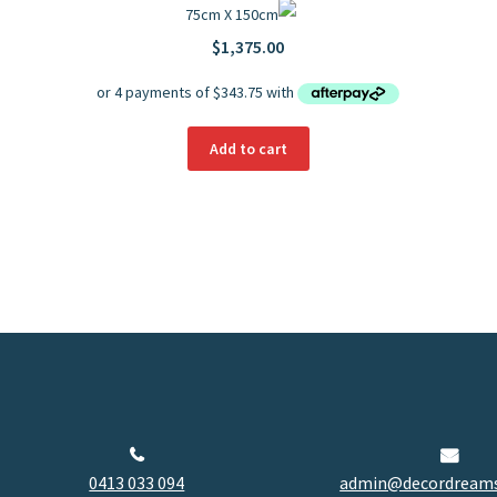
75cm X 150cm
$
1,375.00
Add to cart
0413 033 094
admin@decordreams