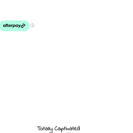
Totally Captivated