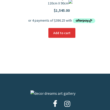
120cm X 90cm
$
1,545.00
Add to cart