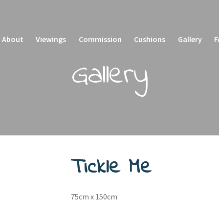
About
Viewings
Commission
Cushions
Gallery
F
Gallery
sket
Checkout
My account
Privacy Policy
Tickle Me
75cm x 150cm