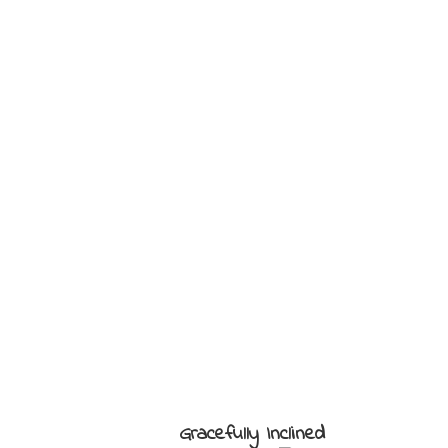
Gracefully Inclined