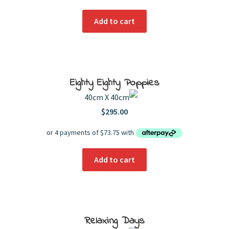
Add to cart
Eighty Eighty Poppies
40cm X 40cm
$
295.00
Add to cart
Relaxing Days