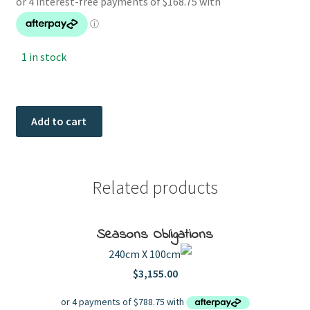
1 in stock
Village
Add to cart
Vacation
quantity
Related products
Seasons Obligations
240cm X 100cm
$
3,155.00