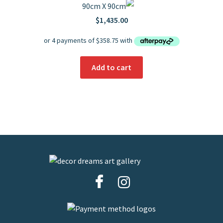
90cm X 90cm
$
1,435.00
Add to cart