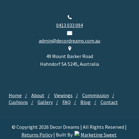
0413 033 094
admin@decordreams.com.au
49 Mount Barker Road
Hahndorf SA 5245, Australia
Home
About
Viewings
Commission
Cushions
Gallery
FAQ
Blog
Contact
© Copyright 2026 Decor Dreams | All Rights Reserved |
Returns Policy
| Built By