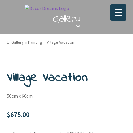
Gallery
Gallery
Painting
Village Vacation
Village Vacation
50cm x 60cm
$
675.00