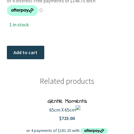
1 in stock
Checking
Add to cart
The
quantity
Related products
Gentle Moments
65cm X 65cm
$
725.00