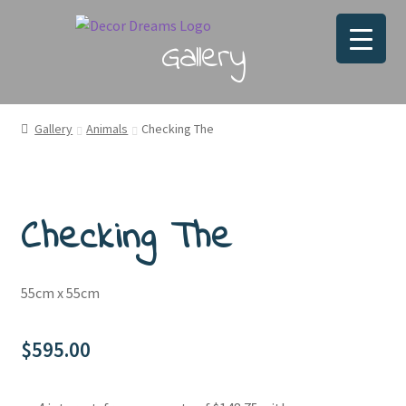
Gallery
Gallery
Animals
Checking The
Checking The
55cm x 55cm
$
595.00