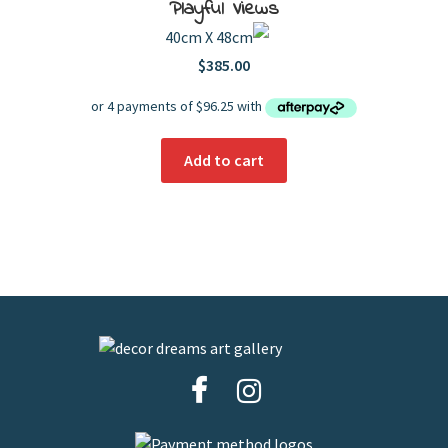
Playful Views
40cm X 48cm
$
385.00
Add to cart