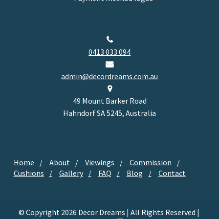
0413 033 094
admin@decordreams.com.au
49 Mount Barker Road
Hahndorf SA 5245, Australia
Home
About
Viewings
Commission
Cushions
Gallery
FAQ
Blog
Contact
© Copyright 2026 Decor Dreams | All Rights Reserved |