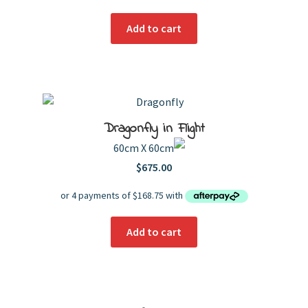
Add to cart
Dragonfly in Flight
60cm X 60cm
$
675.00
Add to cart