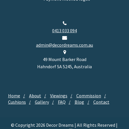
0413 033 094
admin@decordreams.com.au
49 Mount Barker Road
Hahndorf SA 5245, Australia
Home
About
Viewings
Commission
Cushions
Gallery
FAQ
Blog
Contact
© Copyright 2026 Decor Dreams | All Rights Reserved |