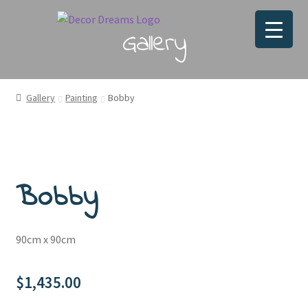
Gallery
Gallery
Painting
Bobby
Bobby
90cm x 90cm
$
1,435.00