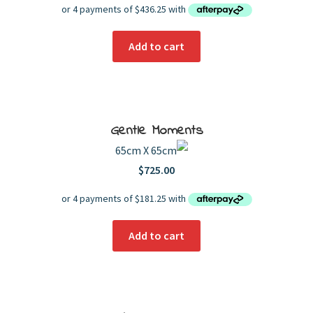
Add to cart
Gentle Moments
65cm X 65cm
$
725.00
Add to cart