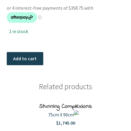
1 in stock
Bobby
Add to cart
quantity
Related products
Stunning Complexions
75cm X 90cm
$
1,745.00