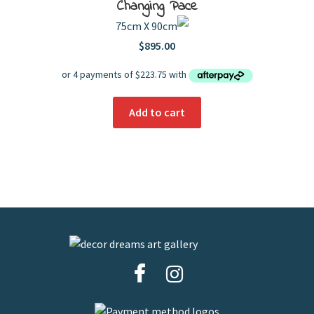
Changing Pace
75cm X 90cm
$
895.00
Add to cart