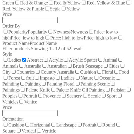
Green
Red & Orange
Red & Yellow
Red, Yellow & Blue
Red, Yellow & Purple
Sepia
Yellow
Price
Order By
Popularity
Popularity
Newness
Newness
Price: low to
high
Price: low to high
Price: high to low
Price: high to low
Product Name
Product Name
Filter products
Showing 1 - 12 of 52 results
Style
Ladies
Abstract
Acrylic
Acrylic Spatter
Animal
Animals
Australia
Australian
Brush Seascape
Cities
City
Countries
Country Australia
Cushion
Floral
Food
Forest
fruit
Impasto
Ladiies
Nature
Oceanic
Paintiing
Painting
Painting Floral
Painting Scenic
Paintings
Palette Knife
Palette Knife Oil Painting
Parisian
Poppies
Portrait
Provence
Scenery
Scenic
Sport
Vehicles
Venice
Price
Orientation
Cushion
Horizontal
Landscape
Portrait
Round
Square
Vertical
Verticle