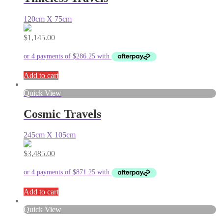
120cm X 75cm
$
1,145.00
Add to cart
Quick View
Cosmic Travels
245cm X 105cm
$
3,485.00
Add to cart
Quick View