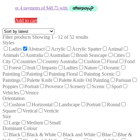
Add to cart
Filter products
Showing 1 - 12 of 52 results
Styles
Ladies
Abstract
Acrylic
Acrylic Spatter
Animal
Animals
Australia
Australian
Brush Seascape
Cities
City
Countries
Country Australia
Cushion
Floral
Food
Forest
fruit
Impasto
Ladiies
Nature
Oceanic
Paintiing
Painting
Painting Floral
Painting Scenic
Paintings
Palette Knife
Palette Knife Oil Painting
Parisian
Poppies
Portrait
Provence
Scenery
Scenic
Sport
Vehicles
Venice
Orientation
Cushion
Horizontal
Landscape
Portrait
Round
Square
Vertical
Verticle
Size
Large
Medium
Small
Dominant Colour
Black
Black & White
Black and White
Blue
Blue &