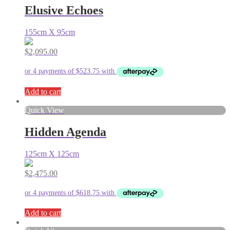
Elusive Echoes
155cm X 95cm
$
2,095.00
Add to cart
Quick View
Hidden Agenda
125cm X 125cm
$
2,475.00
Add to cart