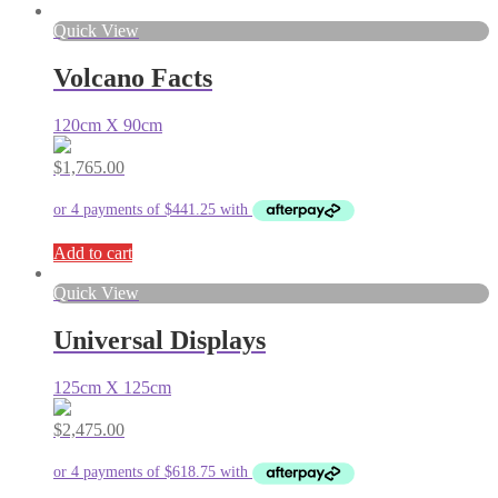
Quick View
Volcano Facts
120cm X 90cm
$
1,765.00
Add to cart
Quick View
Universal Displays
125cm X 125cm
$
2,475.00