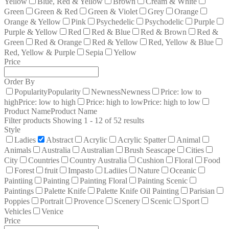
Yellow
Blue, Red & Yellow
Brown
Cream & White
Green
Green & Red
Green & Violet
Grey
Orange
Orange & Yellow
Pink
Psychedelic
Psychodelic
Purple
Purple & Yellow
Red
Red & Blue
Red & Brown
Red &
Green
Red & Orange
Red & Yellow
Red, Yellow & Blue
Red, Yellow & Purple
Sepia
Yellow
Price
Order By
Popularity
Popularity
Newness
Newness
Price: low to
high
Price: low to high
Price: high to low
Price: high to low
Product Name
Product Name
Filter products
Showing 1 - 12 of 52 results
Style
Ladies
Abstract
Acrylic
Acrylic Spatter
Animal
Animals
Australia
Australian
Brush Seascape
Cities
City
Countries
Country Australia
Cushion
Floral
Food
Forest
fruit
Impasto
Ladiies
Nature
Oceanic
Paintiing
Painting
Painting Floral
Painting Scenic
Paintings
Palette Knife
Palette Knife Oil Painting
Parisian
Poppies
Portrait
Provence
Scenery
Scenic
Sport
Vehicles
Venice
Price