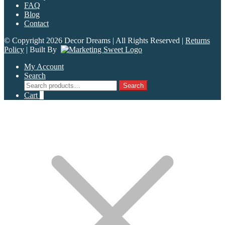
FAQ
Blog
Contact
© Copyright 2026 Decor Dreams | All Rights Reserved |
Returns
Policy
| Built By
My Account
Search
Search
Search
for:
Cart
0