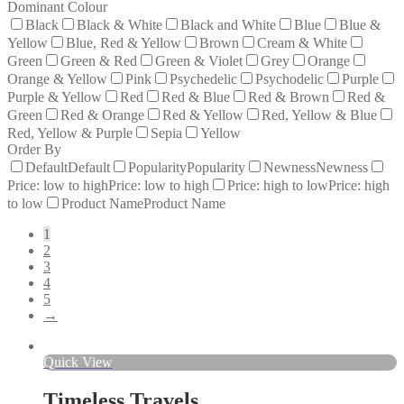
Dominant Colour
Black
Black & White
Black and White
Blue
Blue &
Yellow
Blue, Red & Yellow
Brown
Cream & White
Green
Green & Red
Green & Violet
Grey
Orange
Orange & Yellow
Pink
Psychedelic
Psychodelic
Purple
Purple & Yellow
Red
Red & Blue
Red & Brown
Red &
Green
Red & Orange
Red & Yellow
Red, Yellow & Blue
Red, Yellow & Purple
Sepia
Yellow
Order By
Default
Default
Popularity
Popularity
Newness
Newness
Price: low to high
Price: low to high
Price: high to low
Price: high
to low
Product Name
Product Name
1
2
3
4
5
→
Quick View
Timeless Travels