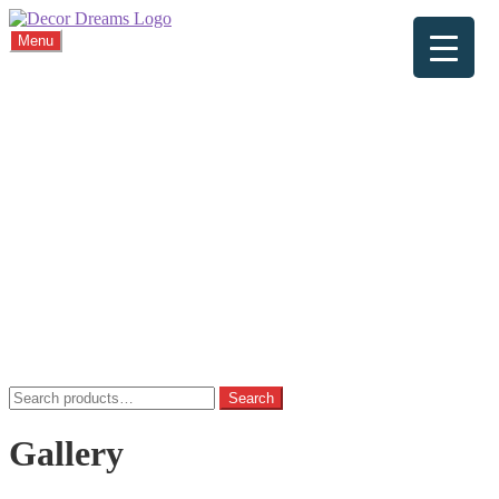
Menu
Home
About
Viewings
Commission
Cushions
Gallery
FAQ
Blog
Contact
Home
Basket
Checkout
My account
Privacy Policy
Search
Search
for:
Gallery