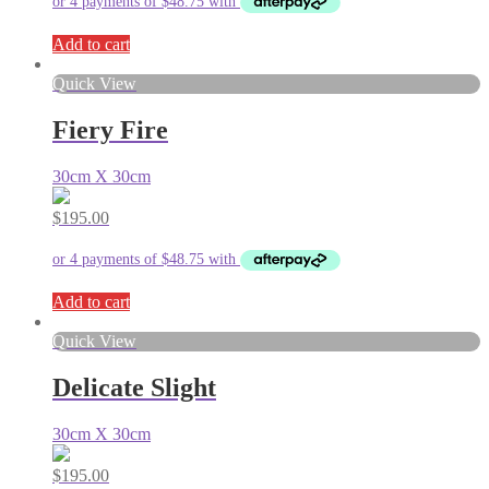
Add to cart
Quick View
Fiery Fire
30cm X 30cm
$
195.00
Add to cart
Quick View
Delicate Slight
30cm X 30cm
$
195.00