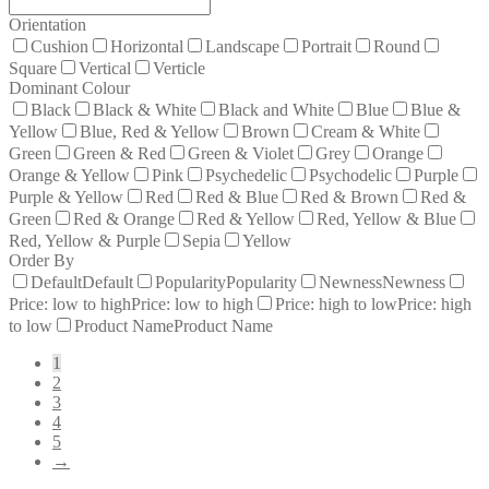
Orientation
Cushion
Horizontal
Landscape
Portrait
Round
Square
Vertical
Verticle
Dominant Colour
Black
Black & White
Black and White
Blue
Blue &
Yellow
Blue, Red & Yellow
Brown
Cream & White
Green
Green & Red
Green & Violet
Grey
Orange
Orange & Yellow
Pink
Psychedelic
Psychodelic
Purple
Purple & Yellow
Red
Red & Blue
Red & Brown
Red &
Green
Red & Orange
Red & Yellow
Red, Yellow & Blue
Red, Yellow & Purple
Sepia
Yellow
Order By
Default
Default
Popularity
Popularity
Newness
Newness
Price: low to high
Price: low to high
Price: high to low
Price: high
to low
Product Name
Product Name
1
2
3
4
5
→