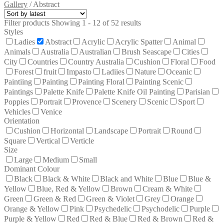
Gallery
/
Abstract
Filter products
Showing 1 - 12 of 52 results
Styles
Ladies
Abstract
Acrylic
Acrylic Spatter
Animal
Animals
Australia
Australian
Brush Seascape
Cities
City
Countries
Country Australia
Cushion
Floral
Food
Forest
fruit
Impasto
Ladiies
Nature
Oceanic
Paintiing
Painting
Painting Floral
Painting Scenic
Paintings
Palette Knife
Palette Knife Oil Painting
Parisian
Poppies
Portrait
Provence
Scenery
Scenic
Sport
Vehicles
Venice
Orientation
Cushion
Horizontal
Landscape
Portrait
Round
Square
Vertical
Verticle
Size
Large
Medium
Small
Dominant Colour
Black
Black & White
Black and White
Blue
Blue &
Yellow
Blue, Red & Yellow
Brown
Cream & White
Green
Green & Red
Green & Violet
Grey
Orange
Orange & Yellow
Pink
Psychedelic
Psychodelic
Purple
Purple & Yellow
Red
Red & Blue
Red & Brown
Red &