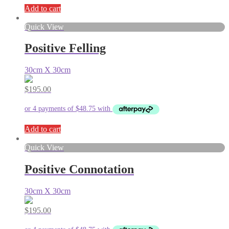
Add to cart
Quick View
Positive Felling
30cm X 30cm
$
195.00
Add to cart
Quick View
Positive Connotation
30cm X 30cm
$
195.00