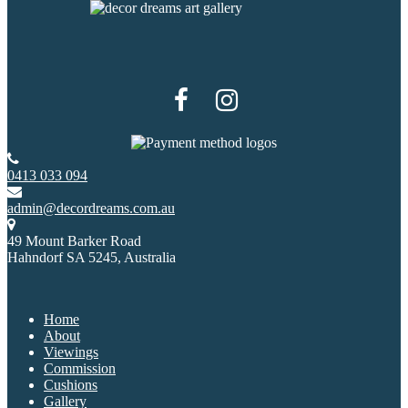
0413 033 094
admin@decordreams.com.au
49 Mount Barker Road
Hahndorf SA 5245, Australia
Home
About
Viewings
Commission
Cushions
Gallery