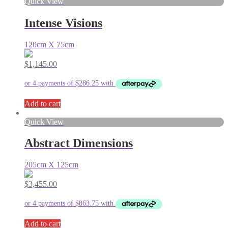
Quick View
Intense Visions
120cm X 75cm
$
1,145.00
Add to cart
Quick View
Abstract Dimensions
205cm X 125cm
$
3,455.00
Add to cart