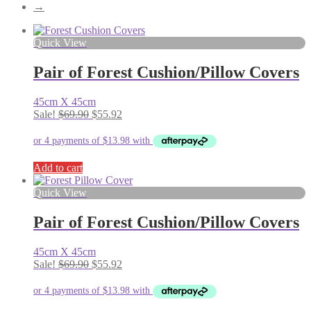
→
Quick View
Pair of Forest Cushion/Pillow Covers
45cm X 45cm
Original
Current
Sale!
$
69.90
$
55.92
price
price
was:
is:
$69.90.
$55.92.
Add to cart
Quick View
Pair of Forest Cushion/Pillow Covers
45cm X 45cm
Original
Current
Sale!
$
69.90
$
55.92
price
price
was:
is:
$69.90.
$55.92.