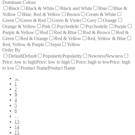
Dominant Colour
Black
Black & White
Black and White
Blue
Blue &
Yellow
Blue, Red & Yellow
Brown
Cream & White
Green
Green & Red
Green & Violet
Grey
Orange
Orange & Yellow
Pink
Psychedelic
Psychodelic
Purple
Purple & Yellow
Red
Red & Blue
Red & Brown
Red &
Green
Red & Orange
Red & Yellow
Red, Yellow & Blue
Red, Yellow & Purple
Sepia
Yellow
Order By
Default
Default
Popularity
Popularity
Newness
Newness
Price: low to high
Price: low to high
Price: high to low
Price: high
to low
Product Name
Product Name
←
1
2
3
4
5
6
…
13
14
15