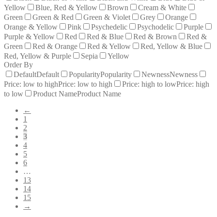
Yellow
Blue, Red & Yellow
Brown
Cream & White
Green
Green & Red
Green & Violet
Grey
Orange
Orange & Yellow
Pink
Psychedelic
Psychodelic
Purple
Purple & Yellow
Red
Red & Blue
Red & Brown
Red &
Green
Red & Orange
Red & Yellow
Red, Yellow & Blue
Red, Yellow & Purple
Sepia
Yellow
Order By
Default
Default
Popularity
Popularity
Newness
Newness
Price: low to high
Price: low to high
Price: high to low
Price: high
to low
Product Name
Product Name
←
1
2
3
4
5
6
…
13
14
15
→