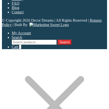
FAQ
Blog
Contact
© Copyright 2026 Decor Dreams | All Rights Reserved |
Returns
Policy
| Built By
My Account
Search
Search
Search
for:
Cart
0