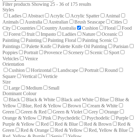
Filter products
Showing 25 - 36 of 175 results
Styles
Ladies
Abstract
Acrylic
Acrylic Spatter
Animal
Animals
Australia
Australian
Brush Seascape
Cities
City
Countries
Country Australia
Cushion
Floral
Food
Forest
fruit
Impasto
Ladiies
Nature
Oceanic
Paintiing
Painting
Painting Floral
Painting Scenic
Paintings
Palette Knife
Palette Knife Oil Painting
Parisian
Poppies
Portrait
Provence
Scenery
Scenic
Sport
Vehicles
Venice
Orientation
Cushion
Horizontal
Landscape
Portrait
Round
Square
Vertical
Verticle
Size
Large
Medium
Small
Dominant Colour
Black
Black & White
Black and White
Blue
Blue &
Yellow
Blue, Red & Yellow
Brown
Cream & White
Green
Green & Red
Green & Violet
Grey
Orange
Orange & Yellow
Pink
Psychedelic
Psychodelic
Purple
Purple & Yellow
Red
Red & Blue
Red & Brown
Red &
Green
Red & Orange
Red & Yellow
Red, Yellow & Blue
Red, Yellow & Purple
Sepia
Yellow