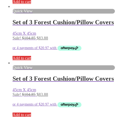
Add to cart
Quick View
Set of 3 Forest Cushion/Pillow Covers
45cm X 45cm
Original
Current
Sale!
$
104.85
$
83.88
price
price
was:
is:
$104.85.
$83.88.
Add to cart
Quick View
Set of 3 Forest Cushion/Pillow Covers
45cm X 45cm
Original
Current
Sale!
$
104.85
$
83.88
price
price
was:
is:
$104.85.
$83.88.
Add to cart