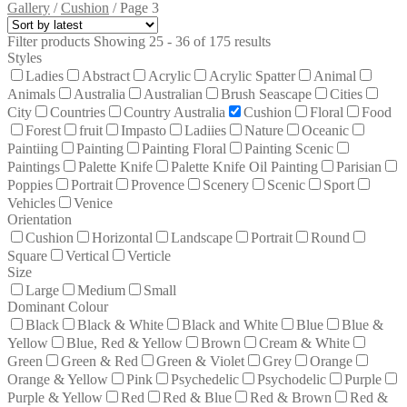
Gallery
/
Cushion
/
Page 3
Filter products
Showing 25 - 36 of 175 results
Styles
Ladies
Abstract
Acrylic
Acrylic Spatter
Animal
Animals
Australia
Australian
Brush Seascape
Cities
City
Countries
Country Australia
Cushion
Floral
Food
Forest
fruit
Impasto
Ladiies
Nature
Oceanic
Paintiing
Painting
Painting Floral
Painting Scenic
Paintings
Palette Knife
Palette Knife Oil Painting
Parisian
Poppies
Portrait
Provence
Scenery
Scenic
Sport
Vehicles
Venice
Orientation
Cushion
Horizontal
Landscape
Portrait
Round
Square
Vertical
Verticle
Size
Large
Medium
Small
Dominant Colour
Black
Black & White
Black and White
Blue
Blue &
Yellow
Blue, Red & Yellow
Brown
Cream & White
Green
Green & Red
Green & Violet
Grey
Orange
Orange & Yellow
Pink
Psychedelic
Psychodelic
Purple
Purple & Yellow
Red
Red & Blue
Red & Brown
Red &