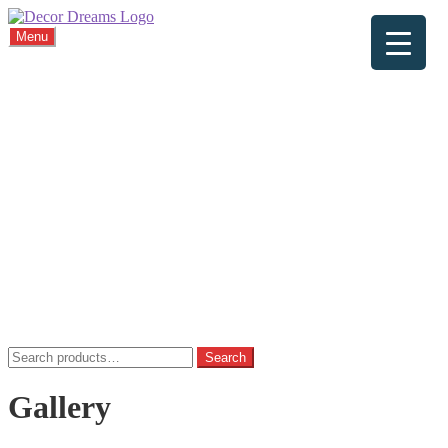
Menu
Home
About
Viewings
Commission
Cushions
Gallery
FAQ
Blog
Contact
Home
Basket
Checkout
My account
Privacy Policy
Search
Search
for:
Gallery