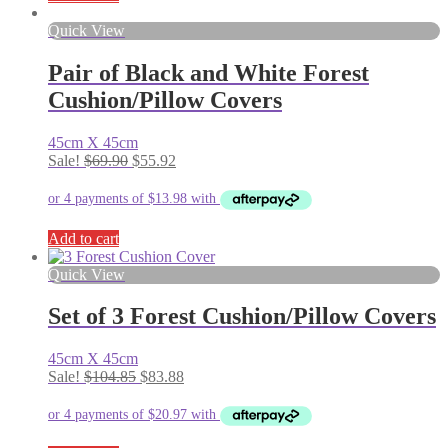
Quick View
Pair of Black and White Forest
Cushion/Pillow Covers
45cm X 45cm
Original
Current
Sale!
$
69.90
$
55.92
price
price
was:
is:
$69.90.
$55.92.
Add to cart
Quick View
Set of 3 Forest Cushion/Pillow Covers
45cm X 45cm
Original
Current
Sale!
$
104.85
$
83.88
price
price
was:
is:
$104.85.
$83.88.