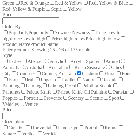
Green
Red & Orange
Red & Yellow
Red, Yellow & Blue
Red, Yellow & Purple
Sepia
Yellow
Price
Order By
Popularity
Popularity
Newness
Newness
Price: low to
high
Price: low to high
Price: high to low
Price: high to low
Product Name
Product Name
Filter products
Showing 25 - 36 of 175 results
Style
Ladies
Abstract
Acrylic
Acrylic Spatter
Animal
Animals
Australia
Australian
Brush Seascape
Cities
City
Countries
Country Australia
Cushion
Floral
Food
Forest
fruit
Impasto
Ladiies
Nature
Oceanic
Paintiing
Painting
Painting Floral
Painting Scenic
Paintings
Palette Knife
Palette Knife Oil Painting
Parisian
Poppies
Portrait
Provence
Scenery
Scenic
Sport
Vehicles
Venice
Price
Orientation
Cushion
Horizontal
Landscape
Portrait
Round
Square
Vertical
Verticle