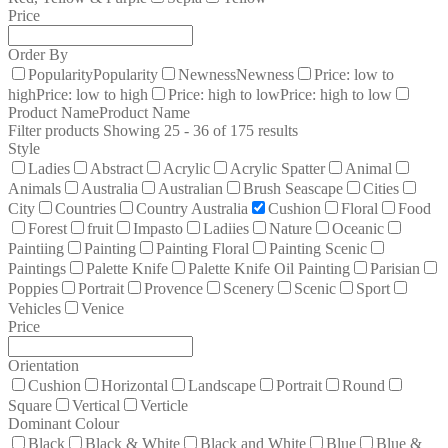
Price
Order By
Popularity
Popularity
Newness
Newness
Price: low to
high
Price: low to high
Price: high to low
Price: high to low
Product Name
Product Name
Filter products
Showing 25 - 36 of 175 results
Style
Ladies
Abstract
Acrylic
Acrylic Spatter
Animal
Animals
Australia
Australian
Brush Seascape
Cities
City
Countries
Country Australia
Cushion
Floral
Food
Forest
fruit
Impasto
Ladiies
Nature
Oceanic
Paintiing
Painting
Painting Floral
Painting Scenic
Paintings
Palette Knife
Palette Knife Oil Painting
Parisian
Poppies
Portrait
Provence
Scenery
Scenic
Sport
Vehicles
Venice
Price
Orientation
Cushion
Horizontal
Landscape
Portrait
Round
Square
Vertical
Verticle
Dominant Colour
Black
Black & White
Black and White
Blue
Blue &