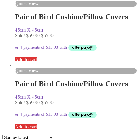
Quick View
Pair of Bird Cushion/Pillow Covers
45cm X 45cm
Original
Current
Sale!
$
69.90
$
55.92
price
price
was:
is:
$69.90.
$55.92.
Add to cart
Quick View
Pair of Bird Cushion/Pillow Covers
45cm X 45cm
Original
Current
Sale!
$
69.90
$
55.92
price
price
was:
is:
$69.90.
$55.92.
Add to cart