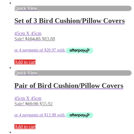
Quick View
Set of 3 Bird Cushion/Pillow Covers
45cm X 45cm
Original
Current
Sale!
$
104.85
$
83.88
price
price
was:
is:
$104.85.
$83.88.
Add to cart
Quick View
Pair of Bird Cushion/Pillow Covers
45cm X 45cm
Original
Current
Sale!
$
69.90
$
55.92
price
price
was:
is:
$69.90.
$55.92.
Add to cart