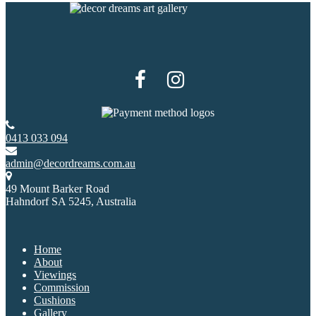
0413 033 094
admin@decordreams.com.au
49 Mount Barker Road
Hahndorf SA 5245, Australia
Home
About
Viewings
Commission
Cushions
Gallery