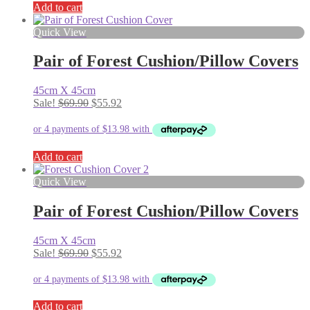
Add to cart
Quick View
Pair of Forest Cushion/Pillow Covers
45cm X 45cm
Original
Current
Sale!
$
69.90
$
55.92
price
price
was:
is:
$69.90.
$55.92.
Add to cart
Quick View
Pair of Forest Cushion/Pillow Covers
45cm X 45cm
Original
Current
Sale!
$
69.90
$
55.92
price
price
was:
is:
$69.90.
$55.92.
Add to cart